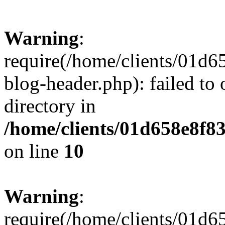
Warning
:
require(/home/clients/01
blog-header.php): failed to 
directory in
/home/clients/01d658e8f
on line
10
Warning
:
require(/home/clients/01