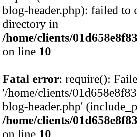
blog-header.php): failed to 
directory in
/home/clients/01d658e8f
on line
10
Fatal error
: require(): Fai
'/home/clients/01d658e8f
blog-header.php' (include_pa
/home/clients/01d658e8f
on line
10