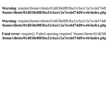
Warning
: require(/home/clients/01d658e8f83ba11cba1c5a7ecdef74d9/w
/home/clients/01d658e8f83ba11cba1c5a7ecdef74d9/web/index.ph
Warning
: require(/home/clients/01d658e8f83ba11cba1c5a7ecdef74d9/w
/home/clients/01d658e8f83ba11cba1c5a7ecdef74d9/web/index.ph
Fatal error
: require(): Failed opening required '/home/clients/01d6
/home/clients/01d658e8f83ba11cba1c5a7ecdef74d9/web/index.ph