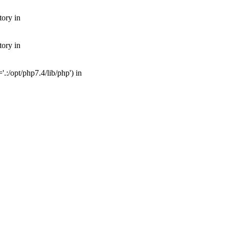
tory in
tory in
:/opt/php7.4/lib/php') in