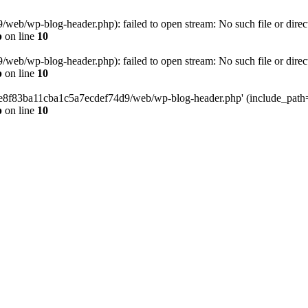
eb/wp-blog-header.php): failed to open stream: No such file or direc
p
on line
10
eb/wp-blog-header.php): failed to open stream: No such file or direc
p
on line
10
58e8f83ba11cba1c5a7ecdef74d9/web/wp-blog-header.php' (include_path='.
p
on line
10