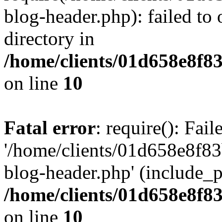
blog-header.php): failed to 
directory in
/home/clients/01d658e8f
on line
10
Fatal error
: require(): Fai
'/home/clients/01d658e8f
blog-header.php' (include_pa
/home/clients/01d658e8f
on line
10