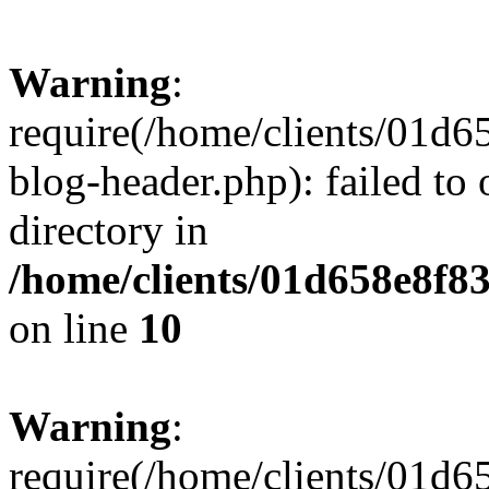
Warning
:
require(/home/clients/01
blog-header.php): failed to 
directory in
/home/clients/01d658e8f
on line
10
Warning
:
require(/home/clients/01