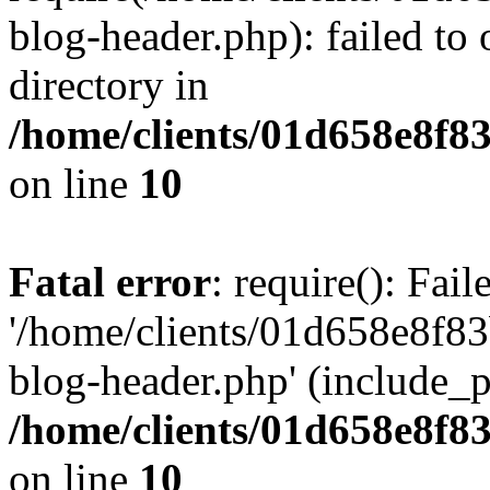
blog-header.php): failed to 
directory in
/home/clients/01d658e8f
on line
10
Fatal error
: require(): Fai
'/home/clients/01d658e8f
blog-header.php' (include_pa
/home/clients/01d658e8f
on line
10