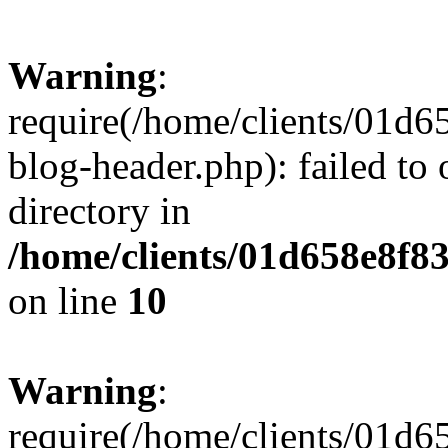
Warning
:
require(/home/clients/01
blog-header.php): failed to 
directory in
/home/clients/01d658e8f
on line
10
Warning
:
require(/home/clients/01