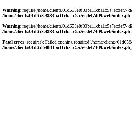
Warning
: require(/home/clients/01d658e8f83ba11cba1c5a7ecdef74d9/w
/home/clients/01d658e8f83ba11cba1c5a7ecdef74d9/web/index.ph
Warning
: require(/home/clients/01d658e8f83ba11cba1c5a7ecdef74d9/w
/home/clients/01d658e8f83ba11cba1c5a7ecdef74d9/web/index.ph
Fatal error
: require(): Failed opening required '/home/clients/01d6
/home/clients/01d658e8f83ba11cba1c5a7ecdef74d9/web/index.ph