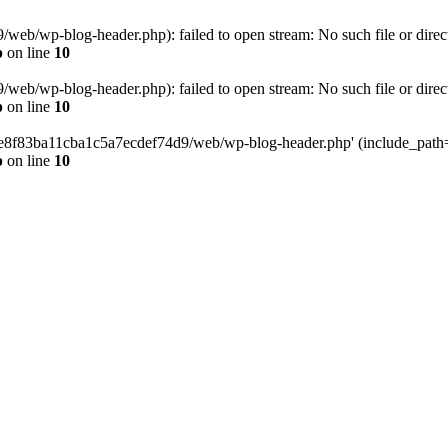
eb/wp-blog-header.php): failed to open stream: No such file or direc
p
on line
10
eb/wp-blog-header.php): failed to open stream: No such file or direc
p
on line
10
58e8f83ba11cba1c5a7ecdef74d9/web/wp-blog-header.php' (include_path='.
p
on line
10