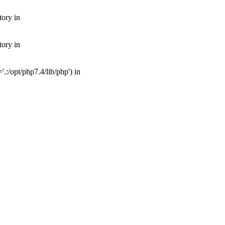
tory in
tory in
:/opt/php7.4/lib/php') in