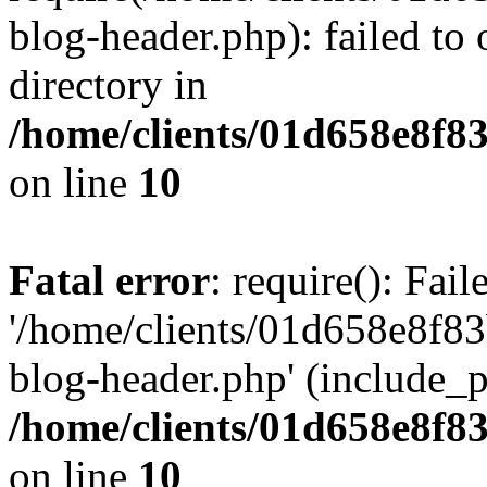
blog-header.php): failed to 
directory in
/home/clients/01d658e8f
on line
10
Fatal error
: require(): Fai
'/home/clients/01d658e8f
blog-header.php' (include_pa
/home/clients/01d658e8f
on line
10