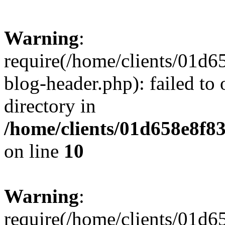
Warning
:
require(/home/clients/01
blog-header.php): failed to 
directory in
/home/clients/01d658e8f
on line
10
Warning
:
require(/home/clients/01