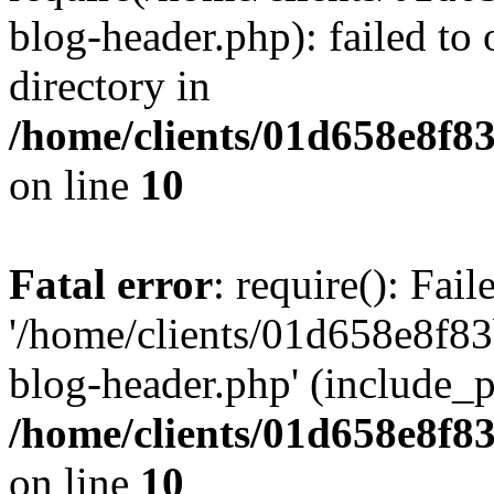
blog-header.php): failed to 
directory in
/home/clients/01d658e8f
on line
10
Fatal error
: require(): Fai
'/home/clients/01d658e8f
blog-header.php' (include_pa
/home/clients/01d658e8f
on line
10