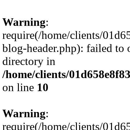
Warning
:
require(/home/clients/01
blog-header.php): failed to 
directory in
/home/clients/01d658e8f
on line
10
Warning
:
require(/home/clients/01