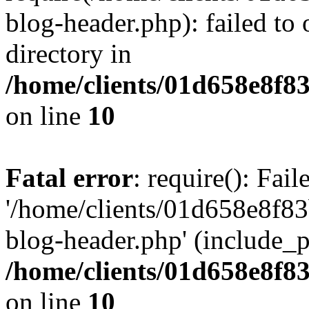
blog-header.php): failed to 
directory in
/home/clients/01d658e8f
on line
10
Fatal error
: require(): Fai
'/home/clients/01d658e8f
blog-header.php' (include_pa
/home/clients/01d658e8f
on line
10