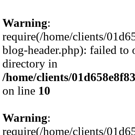
Warning
:
require(/home/clients/01
blog-header.php): failed to 
directory in
/home/clients/01d658e8f
on line
10
Warning
:
require(/home/clients/01