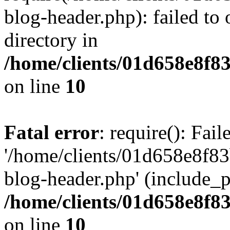
blog-header.php): failed to 
directory in
/home/clients/01d658e8f
on line
10
Fatal error
: require(): Fai
'/home/clients/01d658e8f
blog-header.php' (include_pa
/home/clients/01d658e8f
on line
10