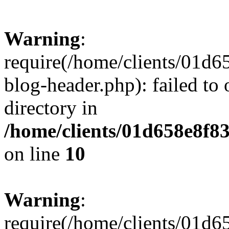
Warning
:
require(/home/clients/01
blog-header.php): failed to 
directory in
/home/clients/01d658e8f
on line
10
Warning
:
require(/home/clients/01