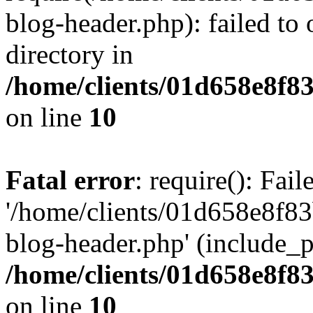
blog-header.php): failed to 
directory in
/home/clients/01d658e8f
on line
10
Fatal error
: require(): Fai
'/home/clients/01d658e8f
blog-header.php' (include_pa
/home/clients/01d658e8f
on line
10