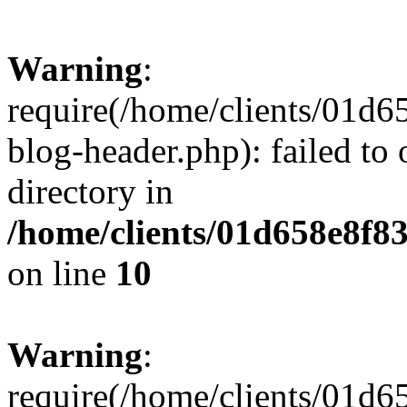
Warning
:
require(/home/clients/01
blog-header.php): failed to 
directory in
/home/clients/01d658e8f
on line
10
Warning
:
require(/home/clients/01