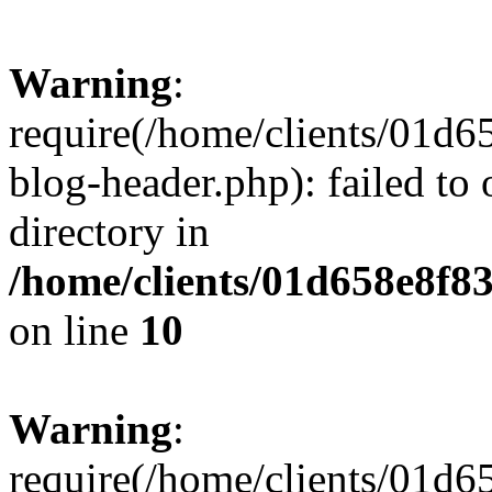
Warning
:
require(/home/clients/01
blog-header.php): failed to 
directory in
/home/clients/01d658e8f
on line
10
Warning
:
require(/home/clients/01