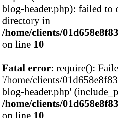
blog-header.php): failed to 
directory in
/home/clients/01d658e8f
on line
10
Fatal error
: require(): Fai
'/home/clients/01d658e8f
blog-header.php' (include_pa
/home/clients/01d658e8f
on line
10