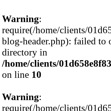
Warning
:
require(/home/clients/01
blog-header.php): failed to 
directory in
/home/clients/01d658e8f
on line
10
Warning
:
require(/home/clients/01