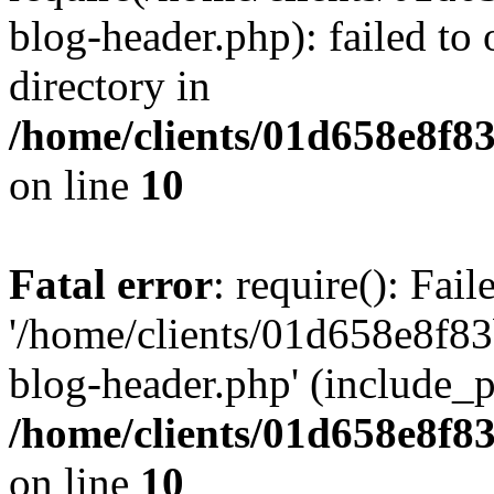
blog-header.php): failed to 
directory in
/home/clients/01d658e8f
on line
10
Fatal error
: require(): Fai
'/home/clients/01d658e8f
blog-header.php' (include_pa
/home/clients/01d658e8f
on line
10