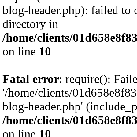
blog-header.php): failed to 
directory in
/home/clients/01d658e8f
on line
10
Fatal error
: require(): Fai
'/home/clients/01d658e8f
blog-header.php' (include_pa
/home/clients/01d658e8f
on line
10