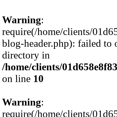
Warning
:
require(/home/clients/01
blog-header.php): failed to 
directory in
/home/clients/01d658e8f
on line
10
Warning
:
require(/home/clients/01