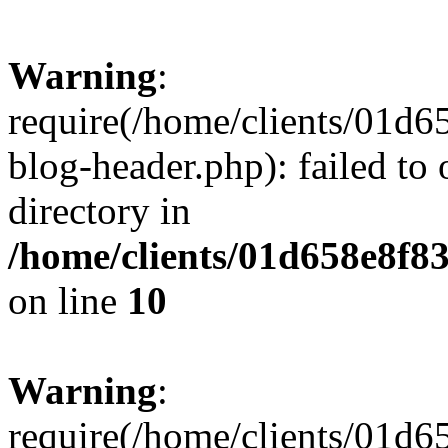
Warning
:
require(/home/clients/01
blog-header.php): failed to 
directory in
/home/clients/01d658e8f
on line
10
Warning
:
require(/home/clients/01