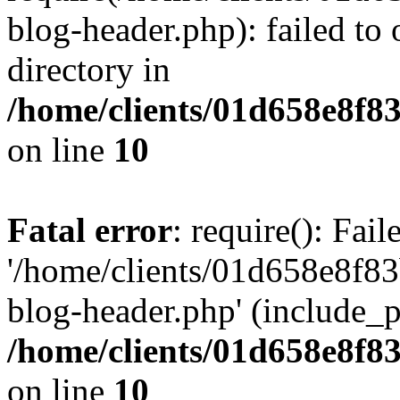
blog-header.php): failed to 
directory in
/home/clients/01d658e8f
on line
10
Fatal error
: require(): Fai
'/home/clients/01d658e8f
blog-header.php' (include_pa
/home/clients/01d658e8f
on line
10