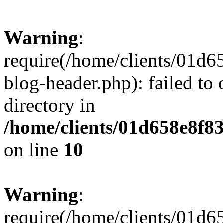
Warning
:
require(/home/clients/01
blog-header.php): failed to 
directory in
/home/clients/01d658e8f
on line
10
Warning
:
require(/home/clients/01