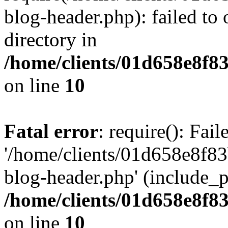
blog-header.php): failed to 
directory in
/home/clients/01d658e8f
on line
10
Fatal error
: require(): Fai
'/home/clients/01d658e8f
blog-header.php' (include_pa
/home/clients/01d658e8f
on line
10