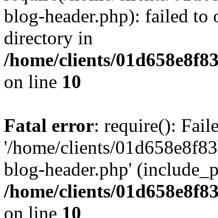
blog-header.php): failed to 
directory in
/home/clients/01d658e8f
on line
10
Fatal error
: require(): Fai
'/home/clients/01d658e8f
blog-header.php' (include_pa
/home/clients/01d658e8f
on line
10