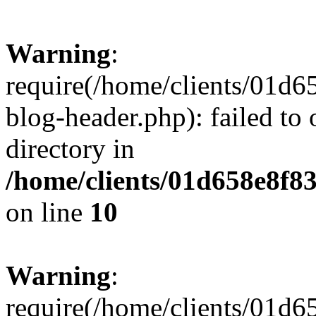
Warning
:
require(/home/clients/01
blog-header.php): failed to 
directory in
/home/clients/01d658e8f
on line
10
Warning
:
require(/home/clients/01