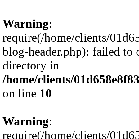
Warning
:
require(/home/clients/01
blog-header.php): failed to 
directory in
/home/clients/01d658e8f
on line
10
Warning
:
require(/home/clients/01