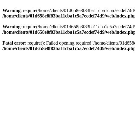
Warning
: require(/home/clients/01d658e8f83ba11cba1c5a7ecdef74d9/w
/home/clients/01d658e8f83ba11cba1c5a7ecdef74d9/web/index.ph
Warning
: require(/home/clients/01d658e8f83ba11cba1c5a7ecdef74d9/w
/home/clients/01d658e8f83ba11cba1c5a7ecdef74d9/web/index.ph
Fatal error
: require(): Failed opening required '/home/clients/01d6
/home/clients/01d658e8f83ba11cba1c5a7ecdef74d9/web/index.ph