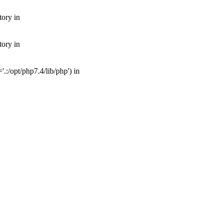
tory in
tory in
:/opt/php7.4/lib/php') in