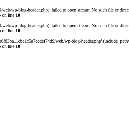
eb/wp-blog-header.php): failed to open stream: No such file or direc
p
on line
10
eb/wp-blog-header.php): failed to open stream: No such file or direc
p
on line
10
58e8f83ba11cba1c5a7ecdef74d9/web/wp-blog-header.php' (include_path='.
p
on line
10