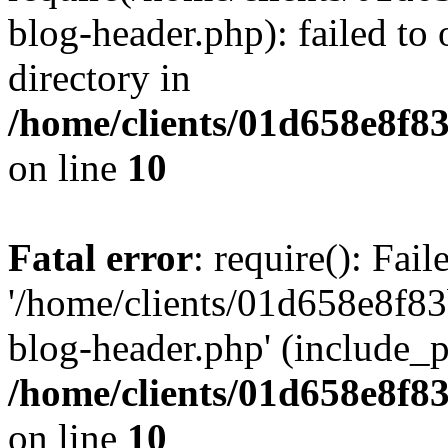
blog-header.php): failed to 
directory in
/home/clients/01d658e8f
on line
10
Fatal error
: require(): Fai
'/home/clients/01d658e8f
blog-header.php' (include_pa
/home/clients/01d658e8f
on line
10