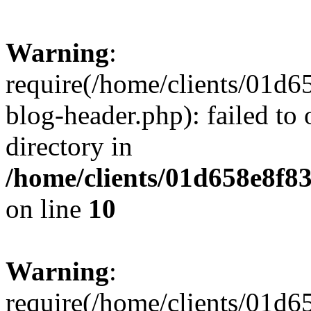
Warning
:
require(/home/clients/01
blog-header.php): failed to 
directory in
/home/clients/01d658e8f
on line
10
Warning
:
require(/home/clients/01