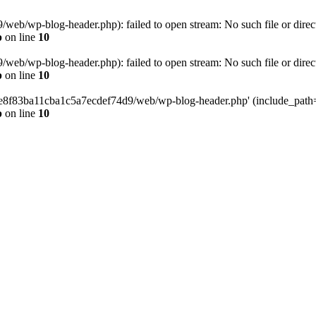
eb/wp-blog-header.php): failed to open stream: No such file or direc
p
on line
10
eb/wp-blog-header.php): failed to open stream: No such file or direc
p
on line
10
58e8f83ba11cba1c5a7ecdef74d9/web/wp-blog-header.php' (include_path='.
p
on line
10