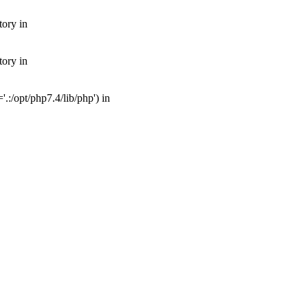
tory in
tory in
:/opt/php7.4/lib/php') in