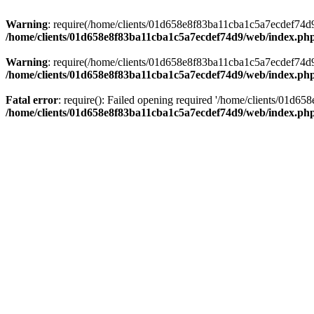
Warning
: require(/home/clients/01d658e8f83ba11cba1c5a7ecdef74d9/w
/home/clients/01d658e8f83ba11cba1c5a7ecdef74d9/web/index.ph
Warning
: require(/home/clients/01d658e8f83ba11cba1c5a7ecdef74d9/w
/home/clients/01d658e8f83ba11cba1c5a7ecdef74d9/web/index.ph
Fatal error
: require(): Failed opening required '/home/clients/01d6
/home/clients/01d658e8f83ba11cba1c5a7ecdef74d9/web/index.ph