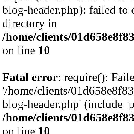
blog-header.php): failed to 
directory in
/home/clients/01d658e8f
on line
10
Fatal error
: require(): Fai
'/home/clients/01d658e8f
blog-header.php' (include_pa
/home/clients/01d658e8f
on line
10