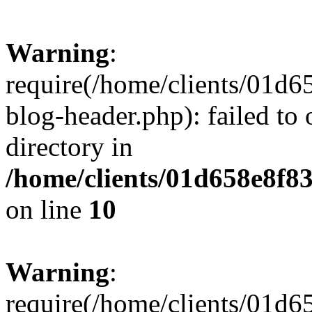
Warning
:
require(/home/clients/01
blog-header.php): failed to 
directory in
/home/clients/01d658e8f
on line
10
Warning
:
require(/home/clients/01