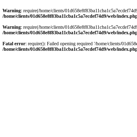
Warning
: require(/home/clients/01d658e8f83ba11cba1c5a7ecdef74d9/w
/home/clients/01d658e8f83ba11cba1c5a7ecdef74d9/web/index.ph
Warning
: require(/home/clients/01d658e8f83ba11cba1c5a7ecdef74d9/w
/home/clients/01d658e8f83ba11cba1c5a7ecdef74d9/web/index.ph
Fatal error
: require(): Failed opening required '/home/clients/01d6
/home/clients/01d658e8f83ba11cba1c5a7ecdef74d9/web/index.ph