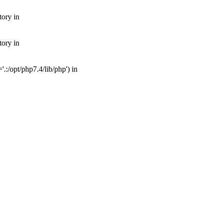
tory in
tory in
:/opt/php7.4/lib/php') in