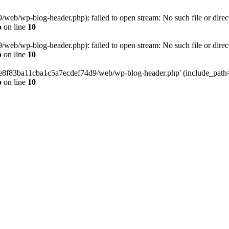
eb/wp-blog-header.php): failed to open stream: No such file or direc
p
on line
10
eb/wp-blog-header.php): failed to open stream: No such file or direc
p
on line
10
58e8f83ba11cba1c5a7ecdef74d9/web/wp-blog-header.php' (include_path='.
p
on line
10