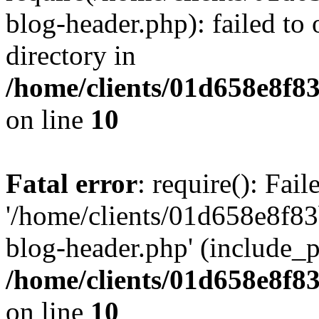
blog-header.php): failed to 
directory in
/home/clients/01d658e8f
on line
10
Fatal error
: require(): Fai
'/home/clients/01d658e8f
blog-header.php' (include_pa
/home/clients/01d658e8f
on line
10