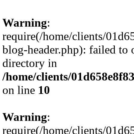
Warning
:
require(/home/clients/01
blog-header.php): failed to 
directory in
/home/clients/01d658e8f
on line
10
Warning
:
require(/home/clients/01