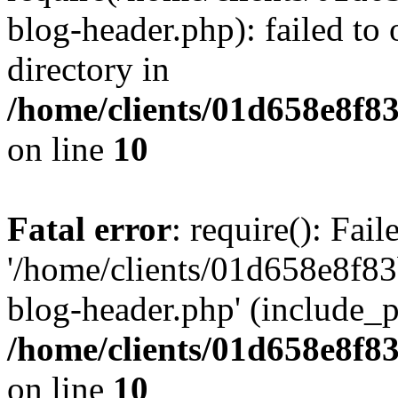
blog-header.php): failed to 
directory in
/home/clients/01d658e8f
on line
10
Fatal error
: require(): Fai
'/home/clients/01d658e8f
blog-header.php' (include_pa
/home/clients/01d658e8f
on line
10