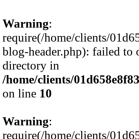
Warning
:
require(/home/clients/01
blog-header.php): failed to 
directory in
/home/clients/01d658e8f
on line
10
Warning
:
require(/home/clients/01