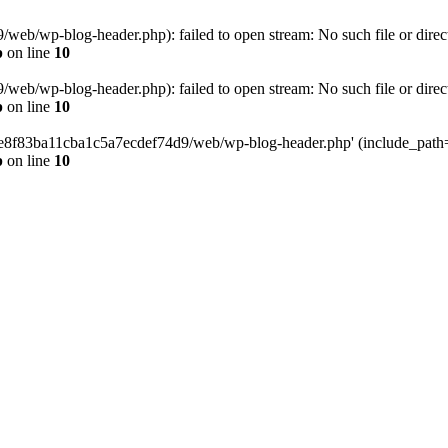
eb/wp-blog-header.php): failed to open stream: No such file or direc
p
on line
10
eb/wp-blog-header.php): failed to open stream: No such file or direc
p
on line
10
58e8f83ba11cba1c5a7ecdef74d9/web/wp-blog-header.php' (include_path='.
p
on line
10