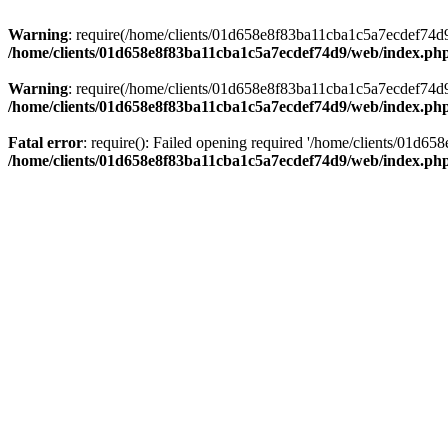
Warning
: require(/home/clients/01d658e8f83ba11cba1c5a7ecdef74d9/w
/home/clients/01d658e8f83ba11cba1c5a7ecdef74d9/web/index.ph
Warning
: require(/home/clients/01d658e8f83ba11cba1c5a7ecdef74d9/w
/home/clients/01d658e8f83ba11cba1c5a7ecdef74d9/web/index.ph
Fatal error
: require(): Failed opening required '/home/clients/01d6
/home/clients/01d658e8f83ba11cba1c5a7ecdef74d9/web/index.ph