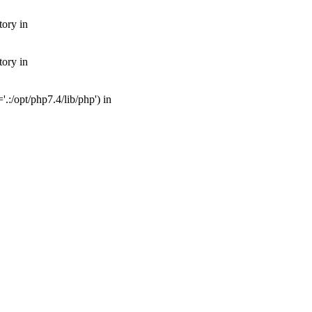
tory in
tory in
:/opt/php7.4/lib/php') in