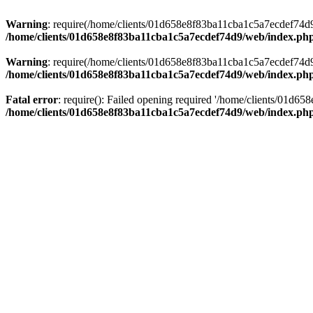
Warning
: require(/home/clients/01d658e8f83ba11cba1c5a7ecdef74d9/w
/home/clients/01d658e8f83ba11cba1c5a7ecdef74d9/web/index.ph
Warning
: require(/home/clients/01d658e8f83ba11cba1c5a7ecdef74d9/w
/home/clients/01d658e8f83ba11cba1c5a7ecdef74d9/web/index.ph
Fatal error
: require(): Failed opening required '/home/clients/01d6
/home/clients/01d658e8f83ba11cba1c5a7ecdef74d9/web/index.ph