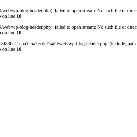
eb/wp-blog-header.php): failed to open stream: No such file or direc
p
on line
10
eb/wp-blog-header.php): failed to open stream: No such file or direc
p
on line
10
58e8f83ba11cba1c5a7ecdef74d9/web/wp-blog-header.php' (include_path='.
p
on line
10