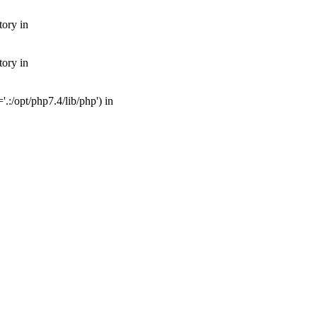
tory in
tory in
:/opt/php7.4/lib/php') in