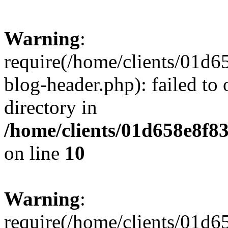
Warning
:
require(/home/clients/01
blog-header.php): failed to 
directory in
/home/clients/01d658e8f
on line
10
Warning
:
require(/home/clients/01