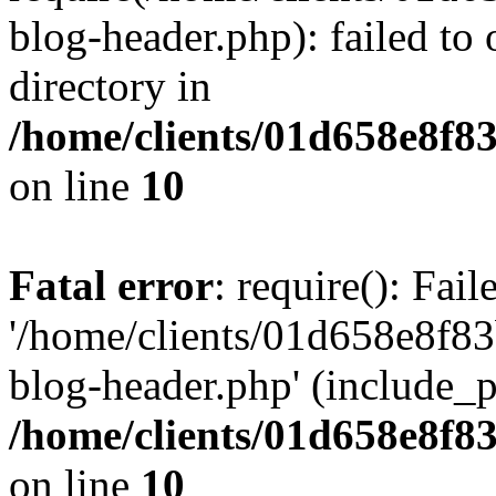
blog-header.php): failed to 
directory in
/home/clients/01d658e8f
on line
10
Fatal error
: require(): Fai
'/home/clients/01d658e8f
blog-header.php' (include_pa
/home/clients/01d658e8f
on line
10