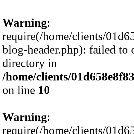
Warning
:
require(/home/clients/01
blog-header.php): failed to 
directory in
/home/clients/01d658e8f
on line
10
Warning
:
require(/home/clients/01