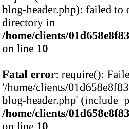
blog-header.php): failed to 
directory in
/home/clients/01d658e8f
on line
10
Fatal error
: require(): Fai
'/home/clients/01d658e8f
blog-header.php' (include_pa
/home/clients/01d658e8f
on line
10