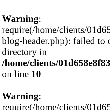
Warning
:
require(/home/clients/01
blog-header.php): failed to 
directory in
/home/clients/01d658e8f
on line
10
Warning
:
require(/home/clients/01