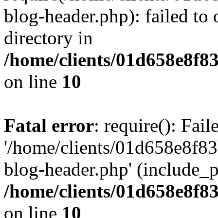
blog-header.php): failed to 
directory in
/home/clients/01d658e8f
on line
10
Fatal error
: require(): Fai
'/home/clients/01d658e8f
blog-header.php' (include_pa
/home/clients/01d658e8f
on line
10