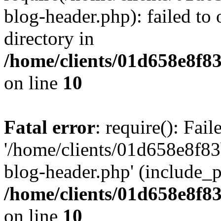
blog-header.php): failed to 
directory in
/home/clients/01d658e8f
on line
10
Fatal error
: require(): Fai
'/home/clients/01d658e8f
blog-header.php' (include_pa
/home/clients/01d658e8f
on line
10