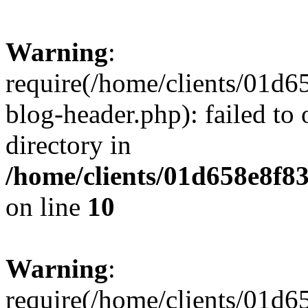
Warning
:
require(/home/clients/01
blog-header.php): failed to 
directory in
/home/clients/01d658e8f
on line
10
Warning
:
require(/home/clients/01