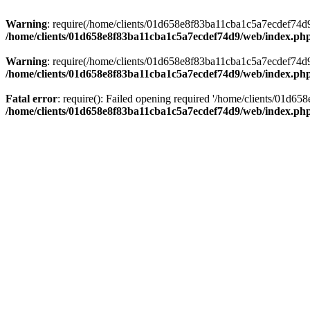
Warning
: require(/home/clients/01d658e8f83ba11cba1c5a7ecdef74d9/w
/home/clients/01d658e8f83ba11cba1c5a7ecdef74d9/web/index.ph
Warning
: require(/home/clients/01d658e8f83ba11cba1c5a7ecdef74d9/w
/home/clients/01d658e8f83ba11cba1c5a7ecdef74d9/web/index.ph
Fatal error
: require(): Failed opening required '/home/clients/01d6
/home/clients/01d658e8f83ba11cba1c5a7ecdef74d9/web/index.ph