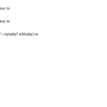
tory in
tory in
:/opt/php7.4/lib/php') in