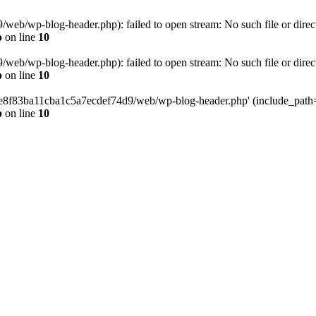
eb/wp-blog-header.php): failed to open stream: No such file or direc
p
on line
10
eb/wp-blog-header.php): failed to open stream: No such file or direc
p
on line
10
58e8f83ba11cba1c5a7ecdef74d9/web/wp-blog-header.php' (include_path='.
p
on line
10