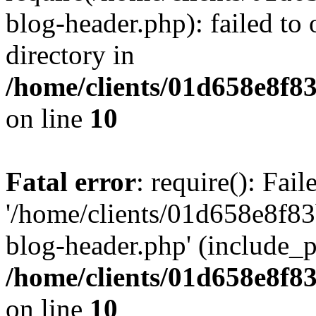
blog-header.php): failed to 
directory in
/home/clients/01d658e8f
on line
10
Fatal error
: require(): Fai
'/home/clients/01d658e8f
blog-header.php' (include_pa
/home/clients/01d658e8f
on line
10