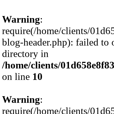
Warning
:
require(/home/clients/01
blog-header.php): failed to 
directory in
/home/clients/01d658e8f
on line
10
Warning
:
require(/home/clients/01