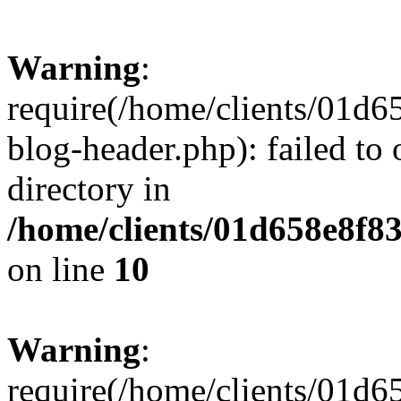
Warning
:
require(/home/clients/01
blog-header.php): failed to 
directory in
/home/clients/01d658e8f
on line
10
Warning
:
require(/home/clients/01