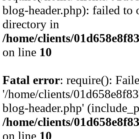
blog-header.php): failed to 
directory in
/home/clients/01d658e8f
on line
10
Fatal error
: require(): Fai
'/home/clients/01d658e8f
blog-header.php' (include_pa
/home/clients/01d658e8f
on line
10