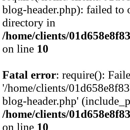
blog-header.php): failed to 
directory in
/home/clients/01d658e8f
on line
10
Fatal error
: require(): Fai
'/home/clients/01d658e8f
blog-header.php' (include_pa
/home/clients/01d658e8f
on line
10