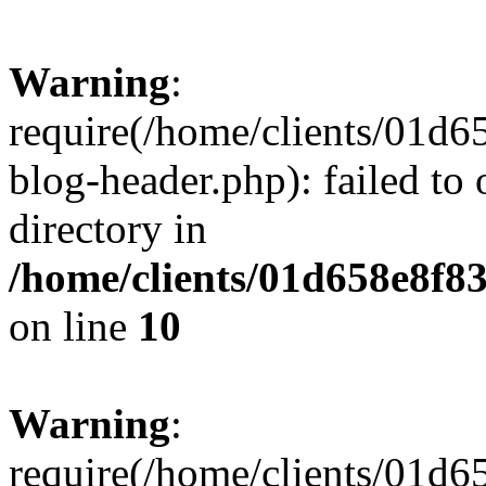
Warning
:
require(/home/clients/01
blog-header.php): failed to 
directory in
/home/clients/01d658e8f
on line
10
Warning
:
require(/home/clients/01