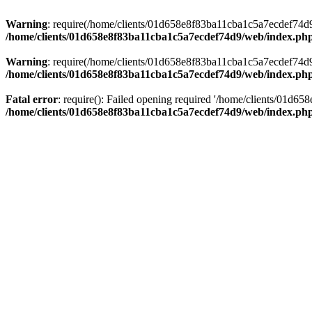
Warning
: require(/home/clients/01d658e8f83ba11cba1c5a7ecdef74d9/w
/home/clients/01d658e8f83ba11cba1c5a7ecdef74d9/web/index.ph
Warning
: require(/home/clients/01d658e8f83ba11cba1c5a7ecdef74d9/w
/home/clients/01d658e8f83ba11cba1c5a7ecdef74d9/web/index.ph
Fatal error
: require(): Failed opening required '/home/clients/01d6
/home/clients/01d658e8f83ba11cba1c5a7ecdef74d9/web/index.ph