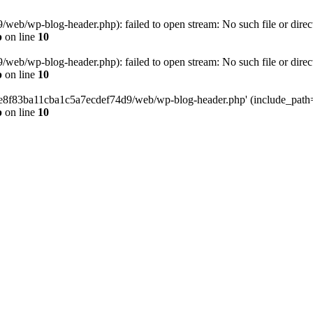
eb/wp-blog-header.php): failed to open stream: No such file or direc
p
on line
10
eb/wp-blog-header.php): failed to open stream: No such file or direc
p
on line
10
58e8f83ba11cba1c5a7ecdef74d9/web/wp-blog-header.php' (include_path='.
p
on line
10