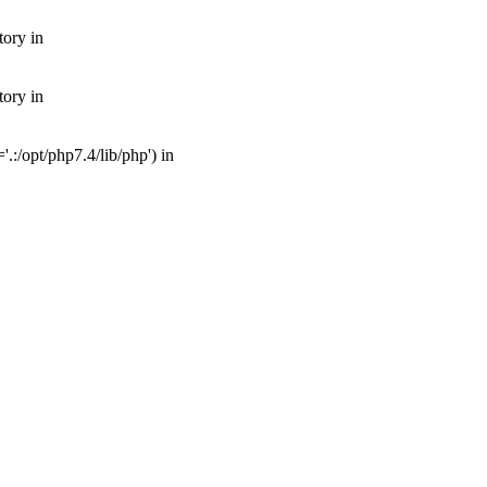
tory in
tory in
:/opt/php7.4/lib/php') in