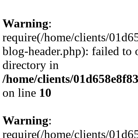
Warning
:
require(/home/clients/01
blog-header.php): failed to 
directory in
/home/clients/01d658e8f
on line
10
Warning
:
require(/home/clients/01