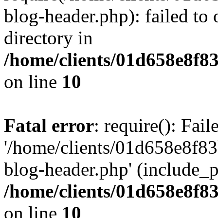
blog-header.php): failed to 
directory in
/home/clients/01d658e8f
on line
10
Fatal error
: require(): Fai
'/home/clients/01d658e8f
blog-header.php' (include_pa
/home/clients/01d658e8f
on line
10