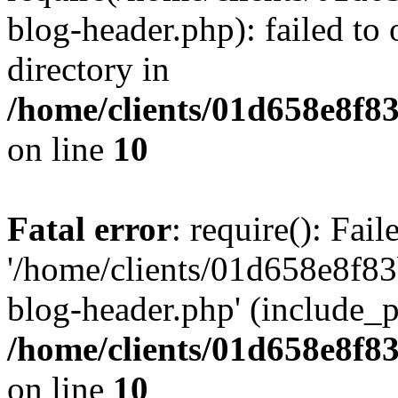
blog-header.php): failed to 
directory in
/home/clients/01d658e8f
on line
10
Fatal error
: require(): Fai
'/home/clients/01d658e8f
blog-header.php' (include_pa
/home/clients/01d658e8f
on line
10