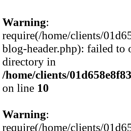
Warning
:
require(/home/clients/01
blog-header.php): failed to 
directory in
/home/clients/01d658e8f
on line
10
Warning
:
require(/home/clients/01