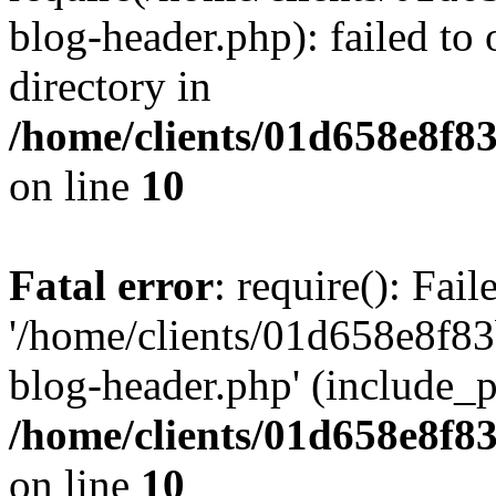
blog-header.php): failed to 
directory in
/home/clients/01d658e8f
on line
10
Fatal error
: require(): Fai
'/home/clients/01d658e8f
blog-header.php' (include_pa
/home/clients/01d658e8f
on line
10