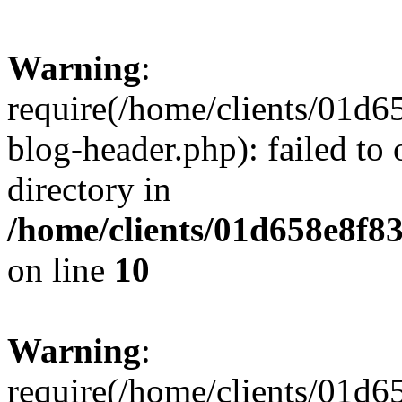
Warning
:
require(/home/clients/01
blog-header.php): failed to 
directory in
/home/clients/01d658e8f
on line
10
Warning
:
require(/home/clients/01