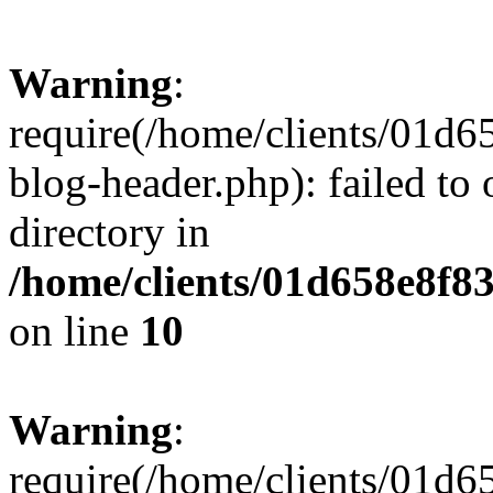
Warning
:
require(/home/clients/01
blog-header.php): failed to 
directory in
/home/clients/01d658e8f
on line
10
Warning
:
require(/home/clients/01