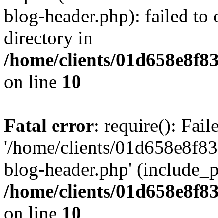
blog-header.php): failed to 
directory in
/home/clients/01d658e8f
on line
10
Fatal error
: require(): Fai
'/home/clients/01d658e8f
blog-header.php' (include_pa
/home/clients/01d658e8f
on line
10