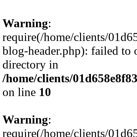
Warning
:
require(/home/clients/01
blog-header.php): failed to 
directory in
/home/clients/01d658e8f
on line
10
Warning
:
require(/home/clients/01