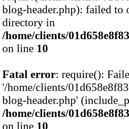
blog-header.php): failed to 
directory in
/home/clients/01d658e8f
on line
10
Fatal error
: require(): Fai
'/home/clients/01d658e8f
blog-header.php' (include_pa
/home/clients/01d658e8f
on line
10