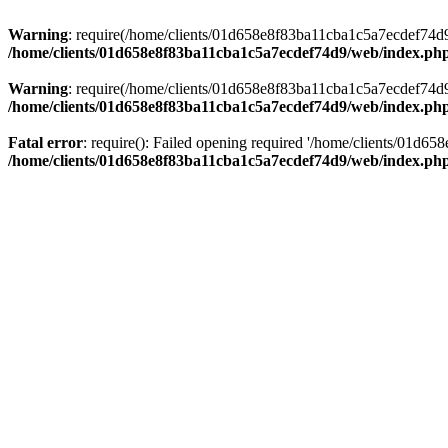
Warning
: require(/home/clients/01d658e8f83ba11cba1c5a7ecdef74d9/w
/home/clients/01d658e8f83ba11cba1c5a7ecdef74d9/web/index.ph
Warning
: require(/home/clients/01d658e8f83ba11cba1c5a7ecdef74d9/w
/home/clients/01d658e8f83ba11cba1c5a7ecdef74d9/web/index.ph
Fatal error
: require(): Failed opening required '/home/clients/01d6
/home/clients/01d658e8f83ba11cba1c5a7ecdef74d9/web/index.ph