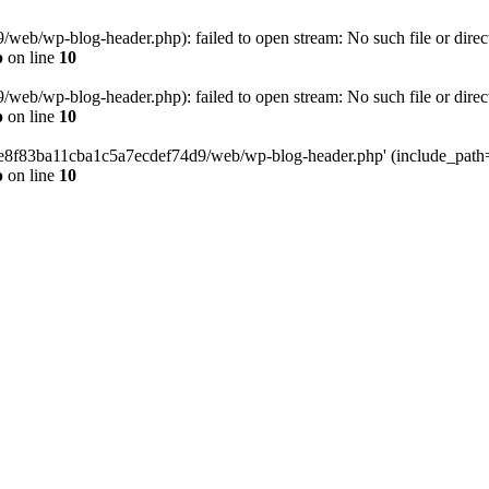
eb/wp-blog-header.php): failed to open stream: No such file or direc
p
on line
10
eb/wp-blog-header.php): failed to open stream: No such file or direc
p
on line
10
58e8f83ba11cba1c5a7ecdef74d9/web/wp-blog-header.php' (include_path='.
p
on line
10