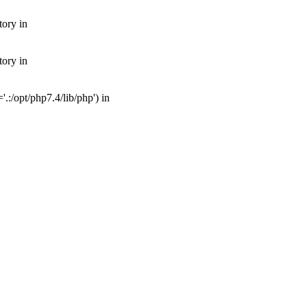
tory in
tory in
:/opt/php7.4/lib/php') in