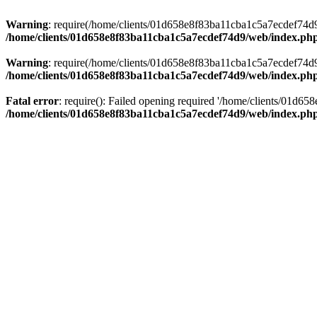
Warning
: require(/home/clients/01d658e8f83ba11cba1c5a7ecdef74d9/w
/home/clients/01d658e8f83ba11cba1c5a7ecdef74d9/web/index.ph
Warning
: require(/home/clients/01d658e8f83ba11cba1c5a7ecdef74d9/w
/home/clients/01d658e8f83ba11cba1c5a7ecdef74d9/web/index.ph
Fatal error
: require(): Failed opening required '/home/clients/01d6
/home/clients/01d658e8f83ba11cba1c5a7ecdef74d9/web/index.ph