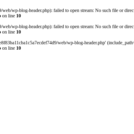
eb/wp-blog-header.php): failed to open stream: No such file or direc
p
on line
10
eb/wp-blog-header.php): failed to open stream: No such file or direc
p
on line
10
58e8f83ba11cba1c5a7ecdef74d9/web/wp-blog-header.php' (include_path='.
p
on line
10