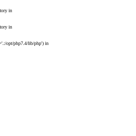
tory in
tory in
:/opt/php7.4/lib/php') in