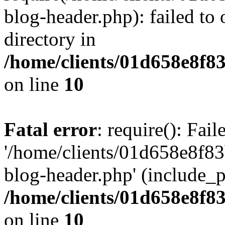
blog-header.php): failed to 
directory in
/home/clients/01d658e8f
on line
10
Fatal error
: require(): Fai
'/home/clients/01d658e8f
blog-header.php' (include_pa
/home/clients/01d658e8f
on line
10