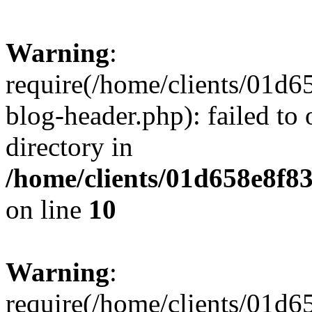
Warning
:
require(/home/clients/01
blog-header.php): failed to 
directory in
/home/clients/01d658e8f
on line
10
Warning
:
require(/home/clients/01