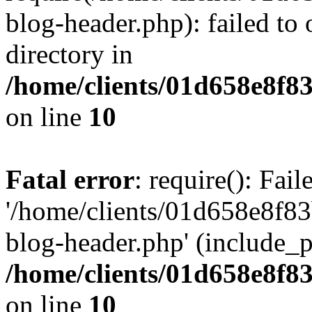
blog-header.php): failed to 
directory in
/home/clients/01d658e8f
on line
10
Fatal error
: require(): Fai
'/home/clients/01d658e8f
blog-header.php' (include_pa
/home/clients/01d658e8f
on line
10