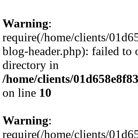
Warning
:
require(/home/clients/01
blog-header.php): failed to 
directory in
/home/clients/01d658e8f
on line
10
Warning
:
require(/home/clients/01